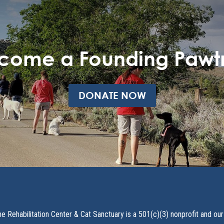
come a Founding Pawt
DONATE NOW
ne Rehabilitation Center & Cat Sanctuary is a 501(c)(3) nonprofit and our