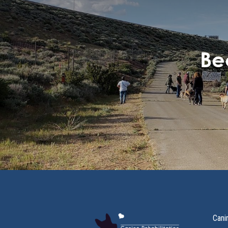
Be
Cani