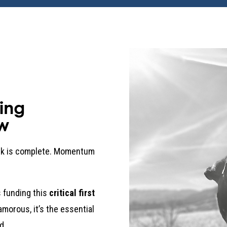
ing
w
ork is complete. Momentum
 funding this
critical first
lamorous, it’s the essential
d.