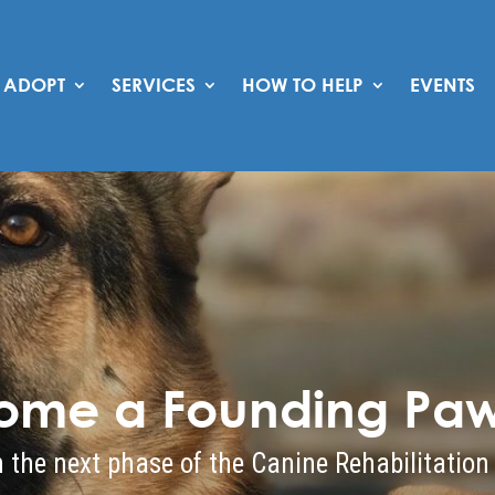
ADOPT
SERVICES
HOW TO HELP
EVENTS
ome a Founding Paw
 the next phase of the Canine Rehabilitation