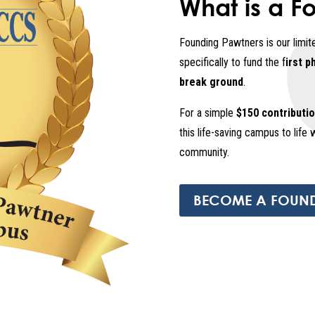
What is a F
Founding Pawtners is our limit
specifically to fund the f
irst p
break ground
.
For a simple
$150 contributi
this life-saving campus to life 
community.
BECOME A FOUN