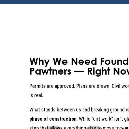
Why We Need Found
Pawtners — Right No
Permits are approved. Plans are drawn. Civil w
is real.
What stands between us and breaking ground is
phase of construction
. While “dirt work” isn’t g
step that allows everything else to move forwar