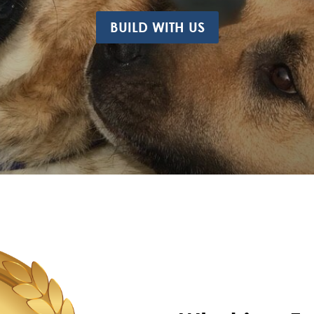
BUILD WITH US