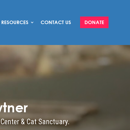
RESOURCES
CONTACT US
DONATE
tner
 Center & Cat Sanctuary.