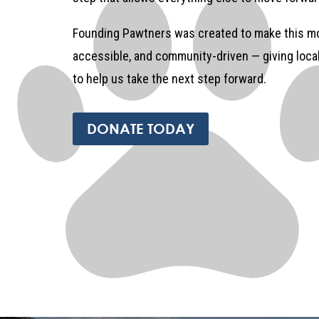
Founding Pawtners was created to make this mo
accessible, and community-driven — giving loc
to help us take the next step forward.
DONATE TODAY