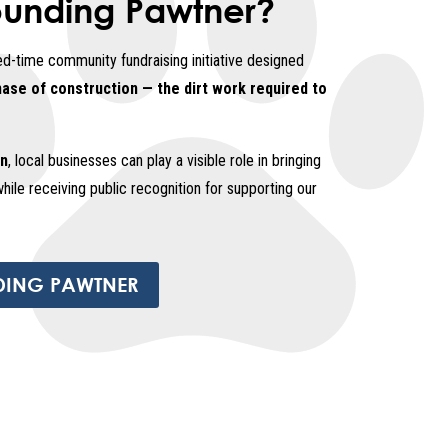
ounding Pawtner?
ed-time community fundraising initiative designed
hase of construction — the dirt work required to
on
, local businesses can play a visible role in bringing
while receiving public recognition for supporting our
DING PAWTNER