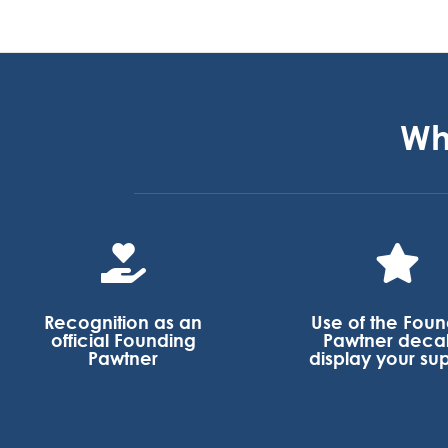
Wh


Recognition as an
Use of the Fou
official Founding
Pawtner decal
Pawtner
display your su