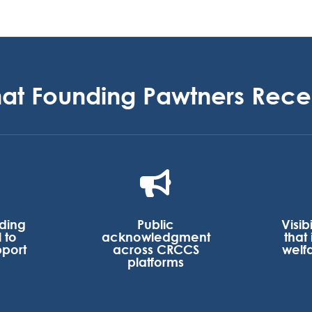
at Founding Pawtners Rece

nding
Public
Visib
 to
acknowledgment
that
pport
across CRCCS
welf
platforms