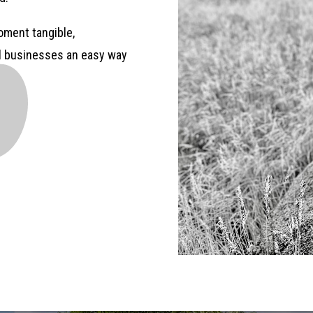
ment tangible,
al businesses an easy way