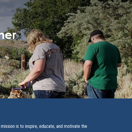
ner
 mission is to inspire, educate, and motivate the