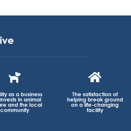
ive


ility as a business
The satisfaction of
 invests in animal
helping break ground
are and the local
on a life-changing
community
facility