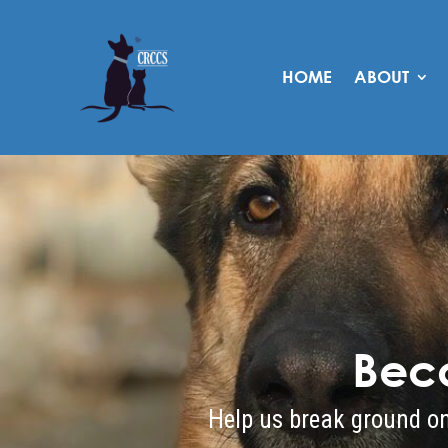
HOME
ABOUT
Bec
Help us break ground on