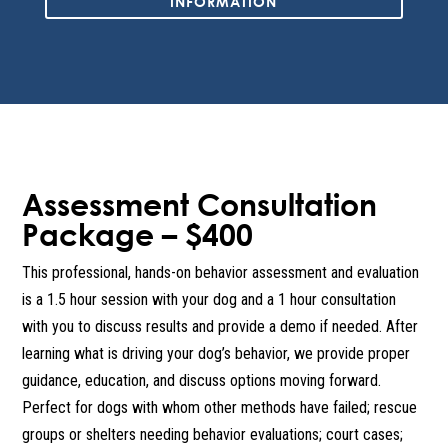
INFORMATION
Assessment Consultation
Package – $400
This professional, hands-on behavior assessment and evaluation
is a 1.5 hour session with your dog and a 1 hour consultation
with you to discuss results and provide a demo if needed. After
learning what is driving your dog’s behavior, we provide proper
guidance, education, and discuss options moving forward.
Perfect for dogs with whom other methods have failed; rescue
groups or shelters needing behavior evaluations; court cases;