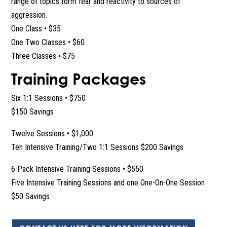
range of topics form fear and reactivity to sources of
aggression.
One Class • $35
One Two Classes • $60
Three Classes • $75
Training Packages
Six 1:1 Sessions • $750
$150 Savings
Twelve Sessions • $1,000
Ten Intensive Training/Two 1:1 Sessions $200 Savings
6 Pack Intensive Training Sessions • $550
Five Intensive Training Sessions and one One-On-One Session
$50 Savings