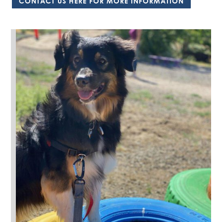
CONTACT US HERE FOR MORE INFORMATION