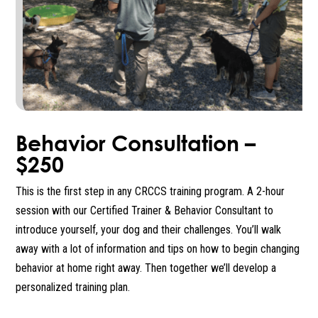
Behavior Consultation –
$250
This is the first step in any CRCCS training program. A 2-hour
session with our Certified Trainer & Behavior Consultant to
introduce yourself, your dog and their challenges. You’ll walk
away with a lot of information and tips on how to begin changing
behavior at home right away. Then together we’ll develop a
personalized training plan.