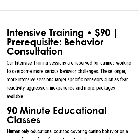
Intensive Training • $90 |
Prerequisite: Behavior
Consultation
Our Intensive Training sessions are reserved for canines working
to overcome more serious behavior challenges. These longer,
more intensive sessions target specific behaviors such as fear,
reactivity, aggression, inexperience and more. packages
available.
90 Minute Educational
Classes
Human only educational courses covering canine behavior on a