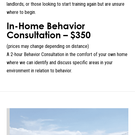
landlords; or those looking to start training again but are unsure
where to begin.
In-Home Behavior
Consultation – $350
(prices may change depending on distance)
A 2-hour Behavior Consultation in the comfort of your own home
where we can identify and discuss specific areas in your
environment in relation to behavior.