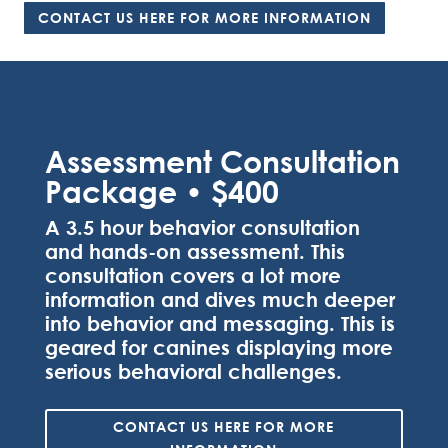
CONTACT US HERE FOR MORE INFORMATION
Assessment Consultation
Package • $400
A 3.5 hour behavior consultation
and hands-on assessment. This
consultation covers a lot more
information and dives much deeper
into behavior and messaging. This is
geared for canines displaying more
serious behavioral challenges.
CONTACT US HERE FOR MORE