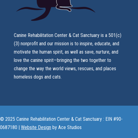
Canine Rehabilitation Center & Cat Sanctuary is a 501(c)
(3) nonprofit and our mission is to inspire, educate, and
motivate the human spirit, as well as save, nurture, and
love the canine spirit—bringing the two together to
change the way the world views, rescues, and places
homeless dogs and cats.
© 2025 Canine Rehabilitation Center & Cat Sanctuary : EIN #90-
0687180 |
Website Design
by Ace Studios