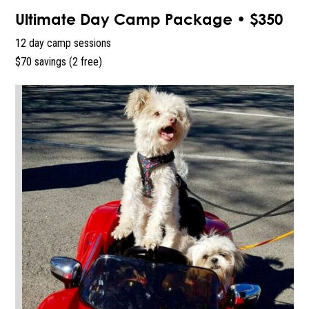
Ultimate Day Camp Package • $350
12 day camp sessions
$70 savings (2 free)