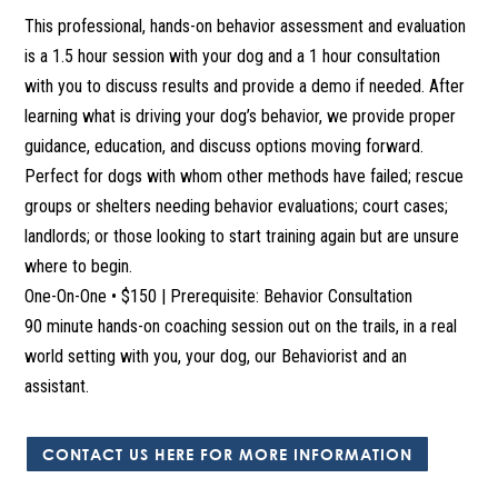
This professional, hands-on behavior assessment and evaluation
is a 1.5 hour session with your dog and a 1 hour consultation
with you to discuss results and provide a demo if needed. After
learning what is driving your dog’s behavior, we provide proper
guidance, education, and discuss options moving forward.
Perfect for dogs with whom other methods have failed; rescue
groups or shelters needing behavior evaluations; court cases;
landlords; or those looking to start training again but are unsure
where to begin.
One-On-One • $150 | Prerequisite: Behavior Consultation
90 minute hands-on coaching session out on the trails, in a real
world setting with you, your dog, our Behaviorist and an
assistant.
CONTACT US HERE FOR MORE INFORMATION