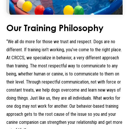
Our Training Philosophy
“We all do more for those we trust and respect. Dogs are no
different. If training isn’t working, you’ve come to the right place.
At CRCCS, we specialize in behavior, a very different approach
than training. The most respectful way to communicate to any
being, whether human or canine, is to communicate to them on
their level. Through respectful communication, not with force or
constant treats, we help dogs overcome and learn new ways of
doing things. Just like us, they are all individuals. What works for
one dog may not work for another. Our behavior-based training
approach gets to the root cause of the issue so you and your
canine companion can strengthen your relationship and get more