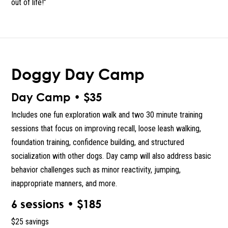
out of life!”
Doggy Day Camp
Day Camp • $35
Includes one fun exploration walk and two 30 minute training
sessions that focus on improving recall, loose leash walking,
foundation training, confidence building, and structured
socialization with other dogs. Day camp will also address basic
behavior challenges such as minor reactivity, jumping,
inappropriate manners, and more.
6 sessions • $185
$25 savings