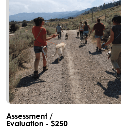
Assessment /
Evaluation - $250