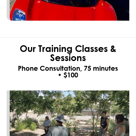
Our Training Classes &
Sessions
Phone Consultation, 75 minutes
•
$100