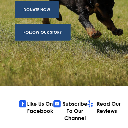
DONATE NOW
FOLLOW OUR STORY



Like Us On
Subscribe
Read Our
Facebook
To Our
Reviews
Channel