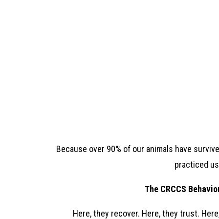
Because over 90% of our animals have survived 
practiced usi
The CRCCS Behavior 
Here, they recover. Here, they trust. Here