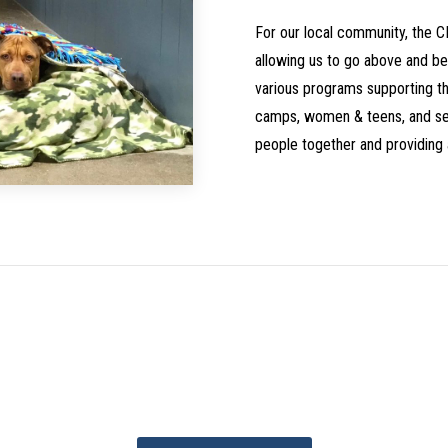
For our local community, the 
allowing us to go above and be
various programs supporting the
camps, women & teens, and ser
people together and providing 
Contribute to the Projec