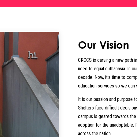
Our Vision
CRCCS is carving a new path in
need to equal euthanasia. In ou
decade. Now, it’s time to com
education services so we can 
It is our passion and purpose t
Shelters face difficult decisio
campus is geared towards the r
adoption for the unadoptable. 
across the nation.