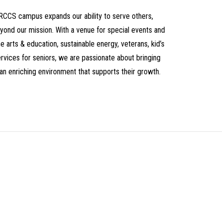
CRCCS campus expands our ability to serve others,
yond our mission. With a venue for special events and
 arts & education, sustainable energy, veterans, kid’s
vices for seniors, we are passionate about bringing
an enriching environment that supports their growth.
t