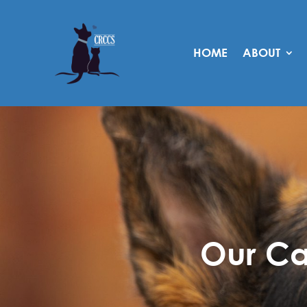
HOME
ABOUT
Our Ca