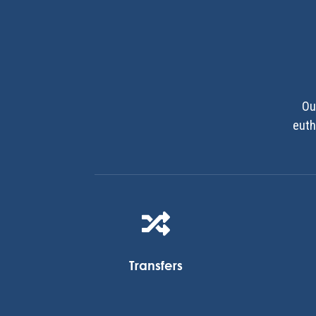
Ou
euth

Transfers