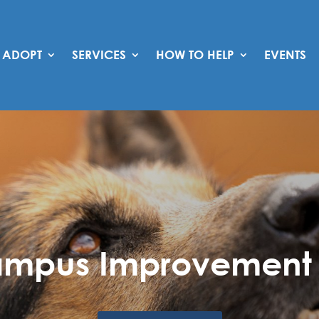
ADOPT
SERVICES
HOW TO HELP
EVENTS
mpus Improvement 