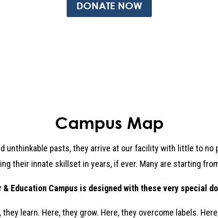
DONATE NOW
Campus Map
unthinkable pasts, they arrive at our facility with little to n
ng their innate skillset in years, if ever. Many are starting fr
& Education Campus is designed with these very special do
, they learn. Here, they grow. Here, they overcome labels. Here