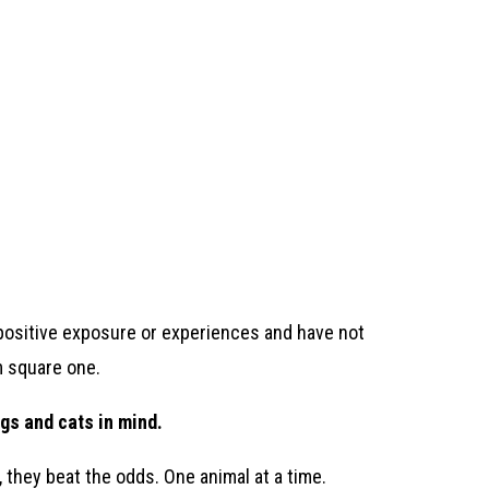
o positive exposure or experiences and have not
om square one.
gs and cats in mind.
, they beat the odds. One animal at a time.