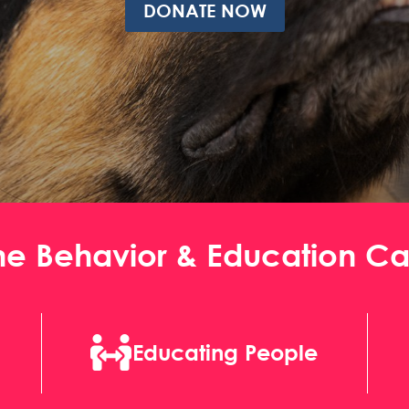
DONATE NOW
ne Behavior & Education C

Educating People