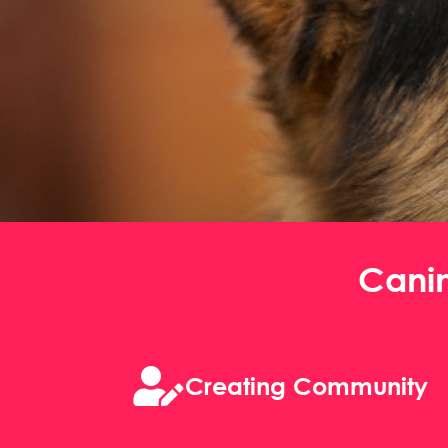
Cani

Creating Community