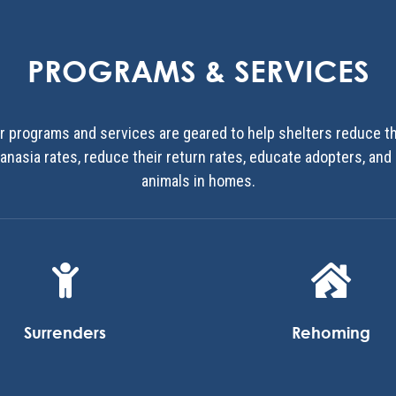
PROGRAMS & SERVICES
r programs and services are geared to help shelters reduce th
anasia rates, reduce their return rates, educate adopters, and
animals in homes.


Surrenders
Rehoming