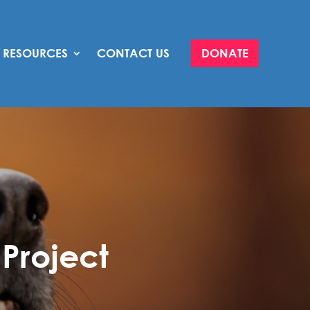
RESOURCES
CONTACT US
DONATE
Project