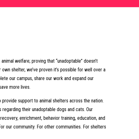
 animal welfare; proving that “unadoptable” doesn’t
r own shelter, we’ve proven it’s possible for well over a
plete our campus, share our work and expand our
save more lives.
o provide support to animal shelters across the nation.
ns regarding their unadoptable dogs and cats. Our
ecovery, enrichment, behavior training, education, and
For our community. For other communities. For shelters