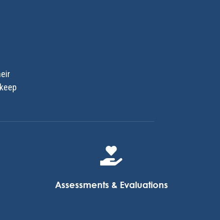
eir
 keep

Assessments & Evaluations