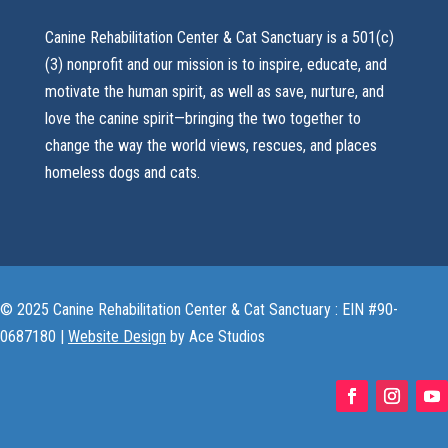
Canine Rehabilitation Center & Cat Sanctuary is a 501(c)
(3) nonprofit and our mission is to inspire, educate, and
motivate the human spirit, as well as save, nurture, and
love the canine spirit—bringing the two together to
change the way the world views, rescues, and places
homeless dogs and cats.
© 2025 Canine Rehabilitation Center & Cat Sanctuary : EIN #90-
0687180 |
Website Design
by Ace Studios