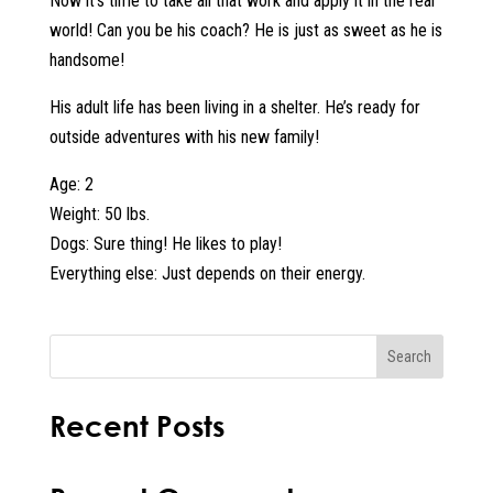
Now it’s time to take all that work and apply it in the real
world! Can you be his coach? He is just as sweet as he is
handsome!
His adult life has been living in a shelter. He’s ready for
outside adventures with his new family!
Age: 2
Weight: 50 lbs.
Dogs: Sure thing! He likes to play!
Everything else: Just depends on their energy.
Search
Recent Posts