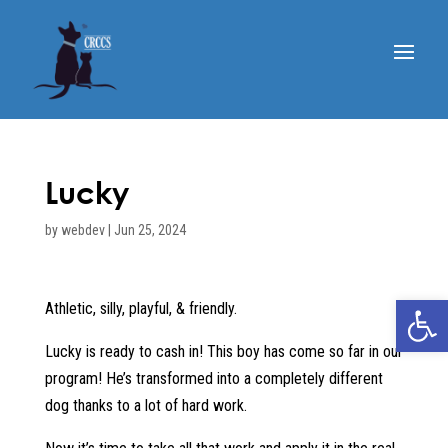
Lucky
by
webdev
|
Jun 25, 2024
Open 
Athletic, silly, playful, & friendly.
Lucky is ready to cash in! This boy has come so far in our
program! He’s transformed into a completely different
dog thanks to a lot of hard work.