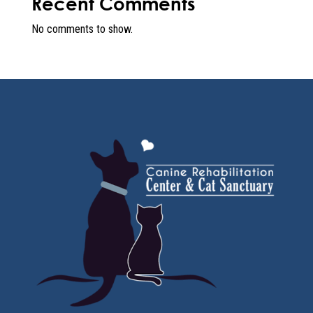
Recent Comments
No comments to show.