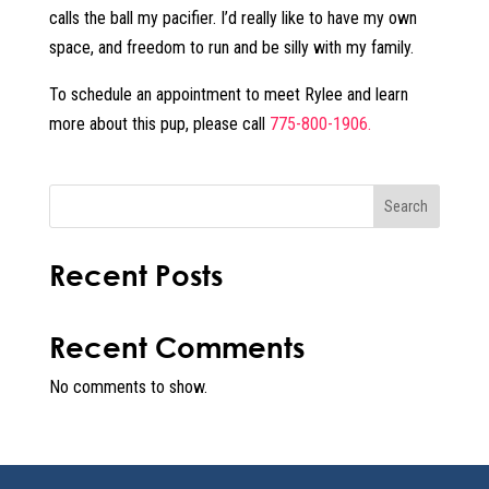
calls the ball my pacifier. I’d really like to have my own
space, and freedom to run and be silly with my family.
To schedule an appointment to meet Rylee and learn
more about this pup, please call
775-800-1906.
Search
Recent Posts
Recent Comments
No comments to show.