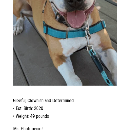
Gleeful, Clownish and Determined
• Est. Birth: 2020
• Weight: 49 pounds
Ms. Photogenic!