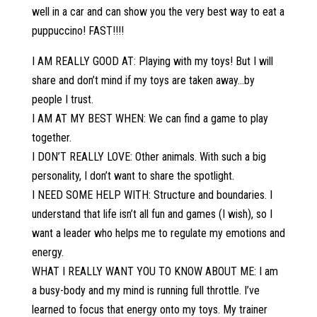
well in a car and can show you the very best way to eat a
puppuccino! FAST!!!!
I AM REALLY GOOD AT: Playing with my toys! But I will
share and don’t mind if my toys are taken away…by
people I trust.
I AM AT MY BEST WHEN: We can find a game to play
together.
I DON’T REALLY LOVE: Other animals. With such a big
personality, I don’t want to share the spotlight.
I NEED SOME HELP WITH: Structure and boundaries. I
understand that life isn’t all fun and games (I wish), so I
want a leader who helps me to regulate my emotions and
energy.
WHAT I REALLY WANT YOU TO KNOW ABOUT ME: I am
a busy-body and my mind is running full throttle. I’ve
learned to focus that energy onto my toys. My trainer