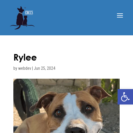
Rylee
by
webdev
|
Jun 25, 2024
Open 