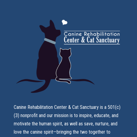
Canine Rehabilitation Center & Cat Sanctuary is a 501(c)
(3) nonprofit and our mission is to inspire, educate, and
motivate the human spirit, as well as save, nurture, and
love the canine spirit—bringing the two together to