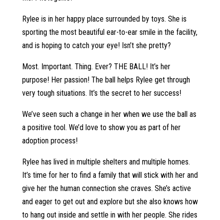
Rylee is in her happy place surrounded by toys. She is
sporting the most beautiful ear-to-ear smile in the facility,
and is hoping to catch your eye! Isn’t she pretty?
Most. Important. Thing. Ever? THE BALL! It’s her
purpose! Her passion! The ball helps Rylee get through
very tough situations. It’s the secret to her success!
We’ve seen such a change in her when we use the ball as
a positive tool. We’d love to show you as part of her
adoption process!
Rylee has lived in multiple shelters and multiple homes.
It’s time for her to find a family that will stick with her and
give her the human connection she craves. She’s active
and eager to get out and explore but she also knows how
to hang out inside and settle in with her people. She rides