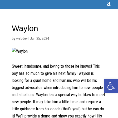
Waylon
by
webdev
|
Jun 25, 2024
Sweet, handsome, and loving to those he knows! This
boy has so much to give his next family! Waylon is
Open 
looking for a quiet home and humans who will be his
biggest advocates when introducing him to new people
and situations. Waylon has a special way he likes to meet
new people. It may take him a little time, and require a
little guidance from his coach (that’s you!) but he can do
it! We’ll provide a demo and show you exactly how! His