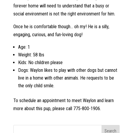
forever home will need to understand that a busy or
social environment is not the right environment for him.
Once he is comfortable though… oh my! He is a silly,
engaging, curious, and fun-loving dog!
Age: 1
Weight: 58 lbs
Kids: No children please
Dogs: Waylon likes to play with other dogs but cannot
live in a home with other animals. He requests to be
the only child smile.
To schedule an appointment to meet Waylon and learn
more about this pup, please call 775-800-1906.
Search