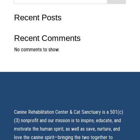
Recent Posts
Recent Comments
No comments to show.
Canine Rehabilitation Center & Cat Sanctuary is a 501(c)
(3) nonprofit and our mission is to inspire, educate, and
motivate the human spirit, as well as save, nurture, and
love the canine spirit—bringing the two together to