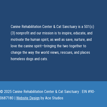
Canine Rehabilitation Center & Cat Sanctuary is a 501(c)
(3) nonprofit and our mission is to inspire, educate, and
motivate the human spirit, as well as save, nurture, and
love the canine spirit—bringing the two together to
change the way the world views, rescues, and places
homeless dogs and cats.
© 2025 Canine Rehabilitation Center & Cat Sanctuary : EIN #90-
0687180 |
Website Design
by Ace Studios