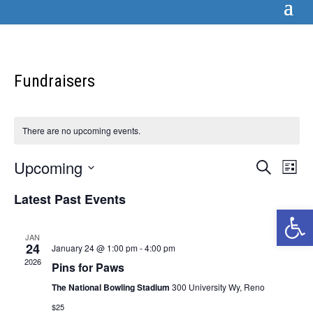
Fundraisers
There are no upcoming events.
Events
Eve
Upcoming
Search
List
Vi
Searc
Select
Nav
Latest Past Events
and
date.
Open 
Views
Naviga
JAN
24
January 24 @ 1:00 pm
-
4:00 pm
2026
Pins for Paws
The National Bowling Stadium
300 University Wy, Reno
$25