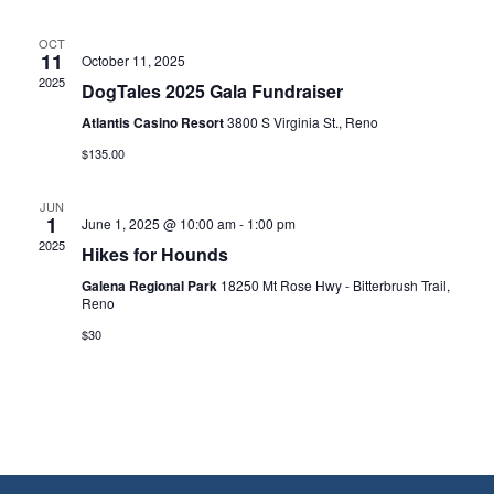
OCT
11
October 11, 2025
2025
DogTales 2025 Gala Fundraiser
Atlantis Casino Resort
3800 S Virginia St., Reno
$135.00
JUN
1
June 1, 2025 @ 10:00 am
-
1:00 pm
2025
Hikes for Hounds
Galena Regional Park
18250 Mt Rose Hwy - Bitterbrush Trail,
Reno
$30